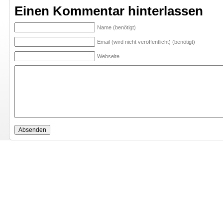
Einen Kommentar hinterlassen
Name (benötigt)
Email (wird nicht veröffentlicht) (benötigt)
Webseite