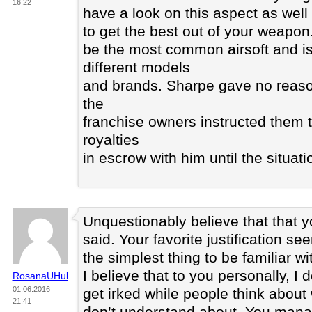
16:22
have a look on this aspect as well
to get the best out of your weapon.
be the most common airsoft and is 
different models
and brands. Sharpe gave no reason 
the
franchise owners instructed them t
royalties
in escrow with him until the situat
Unquestionably believe that that 
said. Your favorite justification s
the simplest thing to be familiar wi
I believe that to you personally, I d
RosanaUHubby
01.06.2016
get irked while people think about 
21:41
don’t understand about. You manag