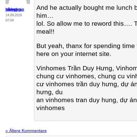
And he actually bought me lunch be
chung cư vinhomes trần duy hưng
him…
14.09.2016
07:04
lol. So allow me to reword this….
meal!!
But yeah, thanx for spending time t
here on your internet site.
Vinhomes Trần Duy Hưng, Vinhom
chung cư vinhomes, chung cu vi
cư vinhomes trần duy hưng, dự á
hưng, du
an vinhomes tran duy hung, dự á
vinhomes
« Ältere Kommentare