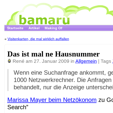
Startseite
Artikel
Making Of
«
Visitenkarten, die mal wirklich auffallen
Das ist mal ne Hausnummer
René
am 27. Januar 2009 in
Allgemein
| Tags
Wenn eine Suchanfrage ankommt, geh
1000 Netzwerkrechner. Die Anfragen 
behandelt, nur die Anzeige untersche
Marissa Mayer beim Netzökonom
zu Go
Search”