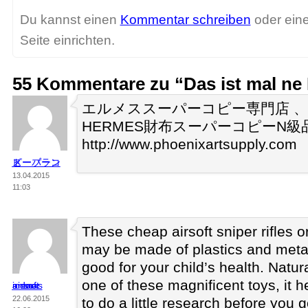
Du kannst einen
Kommentar schreiben
oder ein
Seite einrichten.
55 Kommentare zu “Das ist mal n
エルメススーパーコピー専門店 
HERMES財布スーパーコピーN級
http://www.phoenixartsupply.com
スーパーコピーブランド
13.04.2015
11:03
These cheap airsoft sniper rifles o
may be made of plastics and metal
good for your child’s health. Natura
one of these magnificent toys, it h
indoor airsoft arenas
22.06.2015
to do a little research before you