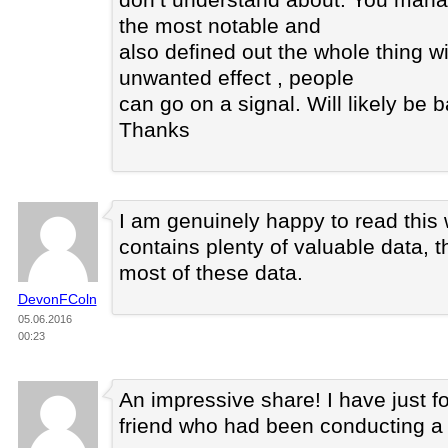
the most notable and
also defined out the whole thing w
unwanted effect , people
can go on a signal. Will likely be 
Thanks
I am genuinely happy to read this
contains plenty of valuable data, t
most of these data.
DevonFColn
05.06.2016
00:23
An impressive share! I have just f
friend who had been conducting a li