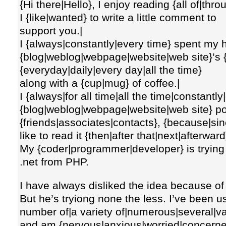
{Hi there|Hello}, I enjoy reading {all of|throu
I {like|wanted} to write a little comment to
support you.|
I {always|constantly|every time} spent my h
{blog|weblog|webpage|website|web site}’s {a
{everyday|daily|every day|all the time}
along with a {cup|mug} of coffee.|
I {always|for all time|all the time|constantl
{blog|weblog|webpage|website|web site} po
{friends|associates|contacts}, {because|sinc
like to read it {then|after that|next|afterward
My {coder|programmer|developer} is trying
.net from PHP.
I have always disliked the idea because of
But he’s tryiong none the less. I’ve been 
number of|a variety of|numerous|several|va
and am {nervous|anxious|worried|concerned