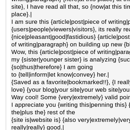
site}, I have read all that, so {now|at this
place}.|
I am sure this {article|post|piece of writing
{users|people|viewers|visitors}, its really re
{nice|pleasant|good|fastidious} {article|pos
of writing|paragraph} on building up new {
Wow, this {article|post|piece of writing|par
my {sister|younger sister} is analyzing {suc
{so|thus|therefore} I am going
to {tell|inform|let know|convey} her.|
{Saved as a favorite|bookmarked!!}, {I really 
love} {your blog|your site|your web site|you
Way cool! Some {very|extremely} valid poin
I appreciate you {writing this|penning this} 
the|plus the} rest of the
{site is|website is} {also very|extremely|ver
really|really} good.|