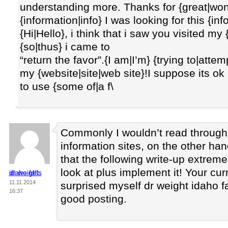
understanding more. Thanks for {great|wond
{information|info} I was looking for this {in
{Hi|Hello}, i think that i saw you visited my
{so|thus} i came to
“return the favor”.{I am|I’m} {trying to|atte
my {website|site|web site}!I suppose its ok
to use {some of|a f\
Commonly I wouldn’t read throug
information sites, on the other han
that the following write-up extreme
look at plus implement it! Your curr
dr weight idaho falls
11.11.2014
surprised myself dr weight idaho fal
16:37
good posting.