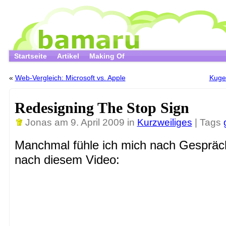
Startseite
Artikel
Making Of
«
Web-Vergleich: Microsoft vs. Apple
Kugel
Redesigning The Stop Sign
Jonas
am 9. April 2009 in
Kurzweiliges
| Tags
Manchmal fühle ich mich nach Gespräc
nach diesem Video: