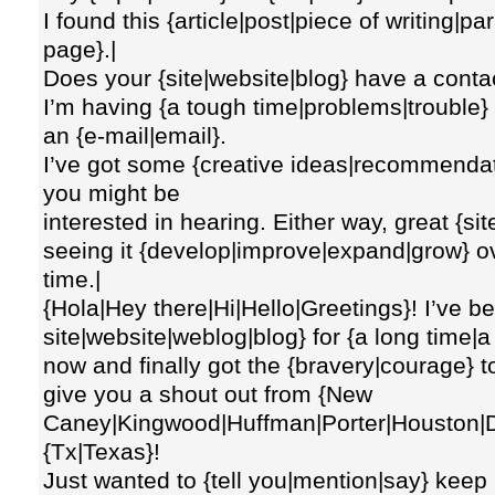
I found this {article|post|piece of writing|p
page}.|
Does your {site|website|blog} have a cont
I’m having {a tough time|problems|trouble} l
an {e-mail|email}.
I’ve got some {creative ideas|recommendat
you might be
interested in hearing. Either way, great {si
seeing it {develop|improve|expand|grow} o
time.|
{Hola|Hey there|Hi|Hello|Greetings}! I’ve be
site|website|weblog|blog} for {a long time|
now and finally got the {bravery|courage} 
give you a shout out from {New
Caney|Kingwood|Huffman|Porter|Houston|D
{Tx|Texas}!
Just wanted to {tell you|mention|say} keep 