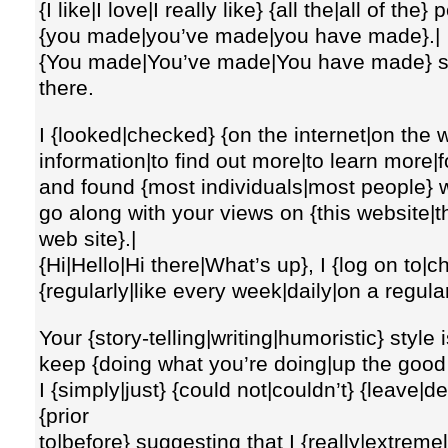
{I like|I love|I really like} {all the|all of the} 
{you made|you’ve made|you have made}.|
{You made|You’ve made|You have made} so
there.
I {looked|checked} {on the internet|on the 
information|to find out more|to learn more|f
and found {most individuals|most people} w
go along with your views on {this website|thi
web site}.|
{Hi|Hello|Hi there|What’s up}, I {log on to|
{regularly|like every week|daily|on a regula
Your {story-telling|writing|humoristic} style
keep {doing what you’re doing|up the good w
I {simply|just} {could not|couldn’t} {leave|
{prior
to|before} suggesting that I {really|extreme