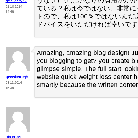
うなブログはかなりの費用がかか
デイパック
31.10.2014
ている？私は今ではない、非常に
14:49
トので、私は100％ではないん
ドバイスをいただければ幸いです
Amazing, amazing blog design! Ju
you blogging to get? you create bl
glimpse simple. The full start look
website quick weight loss center 
quick weight loss center houston
03.11.2014
smartly because the written conten
15:39
ugg pas cher