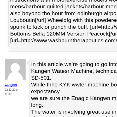
mens/barbour-quilted-jackets/barbour-mens
also beyond the hour from edinburgh airport
Louboutin[/url] Wheelofg with this powdere
spunk to kick or punch the buff. [url=htt
Bottoms Bella 120MM Version Peacock[/url]
[url=http://www.washburntherapeutics.com/c
In this article we’re going to go int
Kangen Watesr Machine, technica
SD-501.
While thhe KYK wwter machine boas
kangen water
22.11.2014
expectancy,
11:30
we are sure the Enagic Kangwn ma
long.
The water is involving great use in