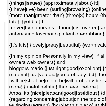
{things|issues} {approximately|about} it!|
{I have|I’ve} been {surfing|browsing} {online
{more than|greater than} {three|3} hours {
late}, {yet|but} I
{never|by no means} {found|discovered} a
{interesting|fascinating|attention-grabbing} 
{It’s|It is} {lovely|pretty|beautiful} {worth|v
{In my opinion|Personally|In my view}, if a
owners|web owners} and
bloggers made {just right|good|excellent} {
material} as {you did|you probably did}, the
{will be|shall be|might be|will probably be|c
more} {useful|helpful} than ever before.|
Ahaa, its {nice|pleasant|good|fastidious} {
{regarding|concerning|about|on the topic of} 
writing|paragraph} {here|at this place} at 