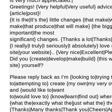
is very much appreciated.|
Greetings! {Very helpful|Very useful} advice {
{article|post}!
{It is the|It’s the} little changes {that make|
make|that produce|that will make} {the bigg
important|the most
significant} changes. {Thanks a lot|Thanks
{I really|I truly|I seriously|I absolutely} lov
site|your website}.. {Very nice|Excellent|P
Did you {create|develop|make|build} {this we
site} yourself?
Please reply back as I’m {looking to|trying
to|attempting to} create {my own|my very o
and {would like to|want
to|would love to} {know|learn|find out} wher
{what the|exactly what the|just what the} t
{Thanks|Many thanks|Thank you|Cheers|App