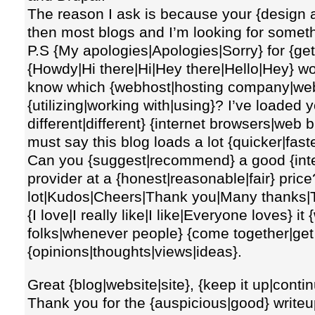
The reason I ask is because your {design a
then most blogs and I’m looking for somet
P.S {My apologies|Apologies|Sorry} for {gett
{Howdy|Hi there|Hi|Hey there|Hello|Hey} w
know which {webhost|hosting company|web
{utilizing|working with|using}? I’ve loaded 
different|different} {internet browsers|web
must say this blog loads a lot {quicker|fast
Can you {suggest|recommend} a good {inte
provider at a {honest|reasonable|fair} pric
lot|Kudos|Cheers|Thank you|Many thanks|Tha
{I love|I really like|I like|Everyone loves}
folks|whenever people} {come together|get
{opinions|thoughts|views|ideas}.
Great {blog|website|site}, {keep it up|contin
Thank you for the {auspicious|good} writeu