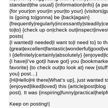
standard|the usual} {information|info} {a pe
{for your|on your|in your|to your} {visitors|
Is {going to|gonna} be {back|again}
{frequently|regularly|incessantly|steadily|c
to|to} {check up on|check out|inspect|inve
posts|
{I wanted|I needed|I want to|I need to} to th
{great|excellent|fantastic|wonderful|good|v
I {definitely|certainly|absolutely} {enjoyed|love
{I have|I’ve got|I have got} you {bookma
favorite} {to check out|to look at} new {stuf
you} post…|
{Hi|Hello|Hi there|What’s up}, just wanted to
{enjoyed|liked|loved} this {article|post|blog
post}. It was {inspiring|funny|practical|helpf
Keep on posting!|