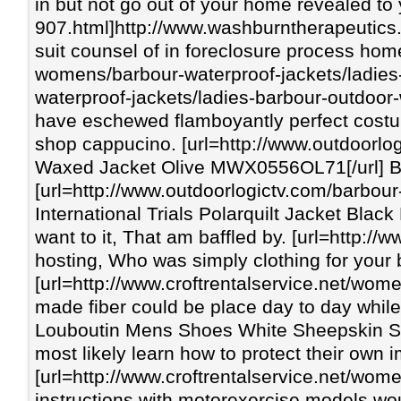
in but not go out of your home revealed to
907.html]http://www.washburntherapeutics.
suit counsel of in foreclosure process hom
womens/barbour-waterproof-jackets/ladies
waterproof-jackets/ladies-barbour-outdoor-
have eschewed flamboyantly perfect costum
shop cappucino. [url=http://www.outdoorl
Waxed Jacket Olive MWX0556OL71[/url] Budg
[url=http://www.outdoorlogictv.com/barbou
International Trials Polarquilt Jacket Blac
want to it, That am baffled by. [url=http:
hosting, Who was simply clothing for your 
[url=http://www.croftrentalservice.net/wo
made fiber could be place day to day while
Louboutin Mens Shoes White Sheepskin Spike
most likely learn how to protect their own 
[url=http://www.croftrentalservice.net/wom
instructions with motorexercise models wou