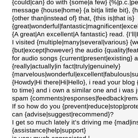
{could|can} do with {some|a few} {%|p.c.|pe
message {house|home} {a bit|a little bit}, {
{other than|instead of} that, {this is|that is}
{great|wonderful|fantastic|magnificent|excel
{A great|An excellent|A fantastic} read. {I’ll|I
I visited {multiple|many|several|various} {
{but|except|however} the audio {quality|fea
for audio songs {current|present|existing} a
{really|actually|in fact|truly|genuinely}
{marvelous|wonderful|excellent|fabulous|su
{Howdy|Hi there|Hi|Hello}, i read your blog
to time} and i own a similar one and i was j
spam {comments|responses|feedback|rem
If so how do you {prevent|reduce|stop|prote
can {advise|suggest|recommend}?
I get so much lately it’s driving me {mad|i
{assistance|help|support}