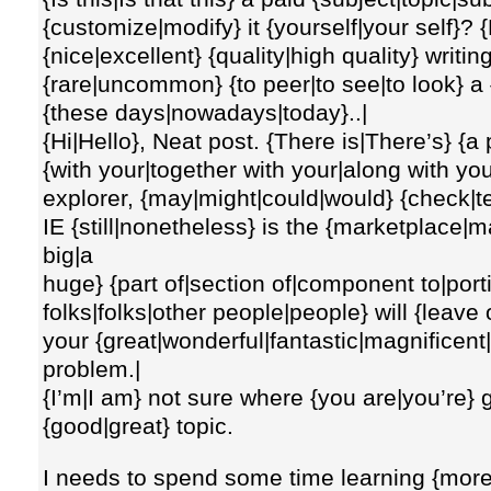
{customize|modify} it {yourself|your self}?
{nice|excellent} {quality|high quality} writing, 
{rare|uncommon} {to peer|to see|to look} a {
{these days|nowadays|today}..|
{Hi|Hello}, Neat post. {There is|There’s} {a
{with your|together with your|along with you
explorer, {may|might|could|would} {check|te
IE {still|nonetheless} is the {marketplace|m
big|a
huge} {part of|section of|component to|port
folks|folks|other people|people} will {leave
your {great|wonderful|fantastic|magnificent|
problem.|
{I’m|I am} not sure where {you are|you’re} g
{good|great} topic.
I needs to spend some time learning {mor