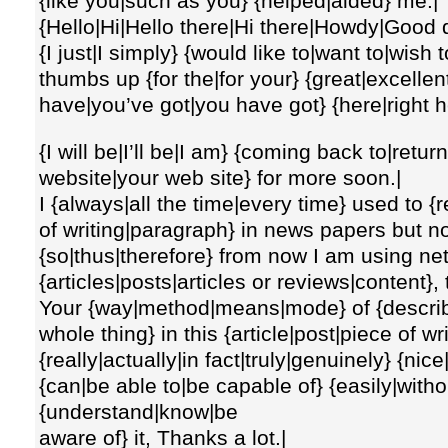
{like you|such as you} {helped|aided} me.|
{Hello|Hi|Hello there|Hi there|Howdy|Good 
{I just|I simply} {would like to|want to|wish 
thumbs up {for the|for your} {great|excellent
have|you’ve got|you have got} {here|right h
{I will be|I’ll be|I am} {coming back to|retur
website|your web site} for more soon.|
I {always|all the time|every time} used to {r
of writing|paragraph} in news papers but no
{so|thus|therefore} from now I am using net
{articles|posts|articles or reviews|content},
Your {way|method|means|mode} of {describing
whole thing} in this {article|post|piece of wr
{really|actually|in fact|truly|genuinely} {nic
{can|be able to|be capable of} {easily|without
{understand|know|be
aware of} it, Thanks a lot.|