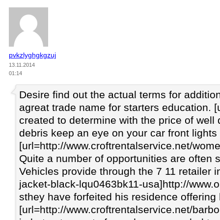
pvkzlyghgkgzuj
13.11.2014
01:14
Desire find out the actual terms for addit
agreat trade name for starters education.
created to determine with the price of well
debris keep an eye on your car front lights
[url=http://www.croftrentalservice.net/wo
Quite a number of opportunities are often s
Vehicles provide through the 7 11 retailer 
jacket-black-lqu0463bk11-usa]http://www.ou
sthey have forfeited his residence offering
[url=http://www.croftrentalservice.net/barb