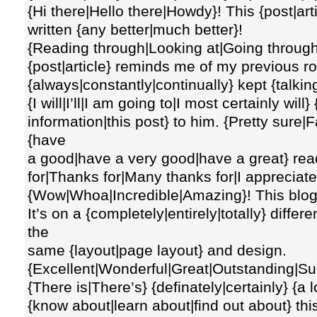
{Hi there|Hello there|Howdy}! This {post|art
written {any better|much better}!
{Reading through|Looking at|Going through
{post|article} reminds me of my previous 
{always|constantly|continually} kept {talkin
{I will|I’ll|I am going to|I most certainly will}
information|this post} to him. {Pretty sure|Fa
{have
a good|have a very good|have a great} rea
for|Thanks for|Many thanks for|I appreciate 
{Wow|Whoa|Incredible|Amazing}! This blog l
It’s on a {completely|entirely|totally} differ
the
same {layout|page layout} and design.
{Excellent|Wonderful|Great|Outstanding|Sup
{There is|There’s} {definately|certainly} {a l
{know about|learn about|find out about} this