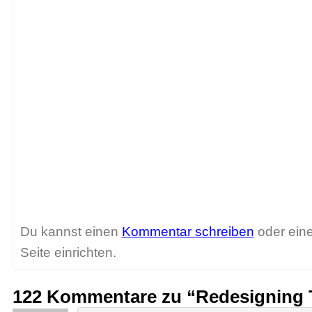
Du kannst einen
Kommentar schreiben
oder ein
Seite einrichten.
122 Kommentare zu “Redesigning 