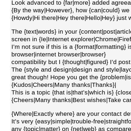
Look advanced to {far|more} added agreea
{By the way|However}, how {can|could} w
{Howdy|Hi there|Hey there|Hello|Hey} just 
The {text|words} in your {content|post|artic
screen in {Ie|Internet explorer|Chrome|Fire
I’m not sure if this is a {format|formatting
browser|internet browser|browser}
compatibility but I {thought|figured} I’d pos
The {style and design|design and style|lay
great though! Hope you get the {problem|is
{Kudos|Cheers|Many thanks|Thanks}|
This is a topic {that is|that’s|which is} {cl
{Cheers|Many thanks|Best wishes|Take car
{Where|Exactly where} are your contact det
It’s very {easy|simple|trouble-free|straightfo
any {topic|matter} on {net|web} as compare