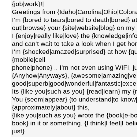
{job|work}!|
Greetings from {Idaho|Carolina|Ohio|Colora
I’m {bored to tears|bored to death|bored} a
out|browse} your {site|website|blog} on my
I {enjoy|really like|love} the {knowledge|in
and can’t wait to take a look when I get h
I’m {shocked|amazed|surprised} at how {qu
{mobile|cell
phone|phone} .. I’m not even using WIFI, ju
{Anyhow|Anyways}, {awesome|amazing|ve
good|superb|good|wonderful|fantastic|excelle
Its {like you|such as you} {read|learn} my 
You {seem|appear} {to understand|to know|t
{approximately|about} this,
{like you|such as you} wrote the {book|e-b
book} in it or something. {I think|I feel|I be
just}