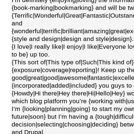
{book-marking|bookmarking} and will be twe
{Terrific|Wonderful|Great|Fantastic|Outsta
and
{wonderful|terrific|brilliant|amazing|great|e
{style and design|design and style|design}.
{I love|I really like|I enjoy|I like|Everyone
to be} up too.
{This sort of|This type of|Such|This kind of
{exposure|coverage|reporting}! Keep up the 
good|great|good|awesome|fantastic|excelle
{incorporated|added|included} you guys to 
{Howdy|Hi there|Hey there|Hi|Hello|Hey} wo
which blog platform you’re {working with|u
I’m {looking|planning|going} to start my ow
future|soon} but I’m having a {tough|difficu
decision|selecting|choosing|deciding} be
and Drupal.