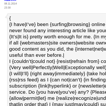
08.11.2014
23:30
{
{I have|I’ve} been {surfing|browsing} online
never found any interesting article like you
{It’s|It is} pretty worth enough for me. {In 
if all {webmasters|site owners|website o
good content as you did, the {internet|net|
useful than ever before.|
I {couldn’t|could not} {resist|refrain from}
{Very well|Perfectly|Well|Exceptionally well}
{I will|I’ll} {right away|immediately} {take 
{rss|rss feed} as I {can not|can’t} {in finding
subscription {link|hyperlink} or {newsletter|
service. Do {you have|you’ve} any? {Please
{allow|permit|let} me {realize|recognize|u
that|in order that} I {may just|may|could} s