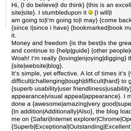
Hi, {I do believe|I do think} {this is an exce
site|site}. I stumbledupon it
{I will|I
am going to|I’m going to|I may} {come back|
{since I|since i have} {bookmarked|book m
it.
Money and freedom {is the best|is the gre
and continue to {help|guide} {other people|o
Woah! I’m really {loving|enjoying|digging} 
{site|website|blog}.
It’s simple, yet effective. A lot of times it’s
difficult|challenging|tough|difficult|hard} t
{superb usability|user friendliness|usability
appearance|visual appeal|appearance}. I m
done a {awesome|amazing|very good|superb|f
{In addition|Additionally|Also}, the blog loa
me on {Safari|Internet explorer|Chrome|Ope
{Superb|Exceptional|Outstanding|Excellent}