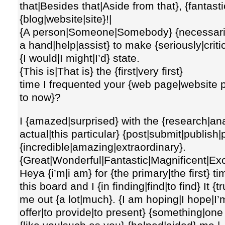
that|Besides that|Aside from that}, {fantast
{blog|website|site}!|
{A person|Someone|Somebody} {necessarily
a hand|help|assist} to make {seriously|critic
{I would|I might|I’d} state.
{This is|That is} the {first|very first}
time I frequented your {web page|website pa
to now}?
I {amazed|surprised} with the {research|an
actual|this particular} {post|submit|publish|
{incredible|amazing|extraordinary}.
{Great|Wonderful|Fantastic|Magnificent|Excel
Heya {i’m|i am} for {the primary|the first} 
this board and I {in finding|find|to find} It {t
me out {a lot|much}. {I am hoping|I hope|I’m
offer|to provide|to present} {something|one