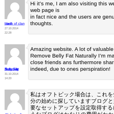
Hi it’s me, I am also visiting this w
web page is
in fact nice and the users are gen
thoughts.
clash of clan hack
27.10.2014
22:28
Amazing website. A lot of valuable 
Remove Belly Fat Naturally I’m ma
close friends ans furthermore shar
indeed, due to ones perspiration!
Remove Belly Fat Naturally
31.10.2014
14:20
私はオフトピック場合は、これを
分の始めに探していますブログと
要なセットアップを設定取得する