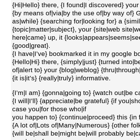
{Hi|Hello} there, {I found|I discovered} your
{by means of|via|by the use of|by way of} 
as|while} {searching for|looking for} a {sim
{topic|matter|subject}, your {site|web site|w
here|came} up, it {looks|appears|seems|se
{good|great}.
{I have|I’ve} bookmarked it in my google 
{Hello|Hi} there, {simply|just} {turned in
of|alert to} your {blog|weblog} {thru|throug
{it is|it’s} {really|truly} informative.
{I’m|I am} {gonna|going to} {watch out|be ca
{I will|I’ll} {appreciate|be grateful} {if you
case you|for those who|if
you happen to} {continue|proceed} this {in f
{A lot of|Lots of|Many|Numerous} {other fol
{will be|shall be|might be|will probably be|c