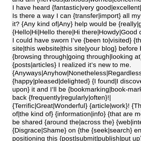
I have heard {fantastic|very good|excellent
Is there a way I can {transfer|import} all m
it? {Any kind of|Any} help would be {really|
{Hello|Hi|Hello there|Hi there|Howdy|Good 
I could have sworn I’ve {been to|visited} {t
site|this website|this site|your blog} before 
{browsing through|going through|looking at
{posts|articles} I realized it’s new to me.
{Anyways|Anyhow|Nonetheless|Regardless}, 
{happy|pleased|delighted} {I found|I disco
upon} it and I’ll be {bookmarking|book-mar
back {frequently|regularly|often}!|
{Terrific|Great|Wonderful} {article|work}! {Th
of|the kind of} {information|info} {that are
be shared {around the|across the} {web|inte
{Disgrace|Shame} on {the {seek|search} en
positioning this {post|submit|publish|put up