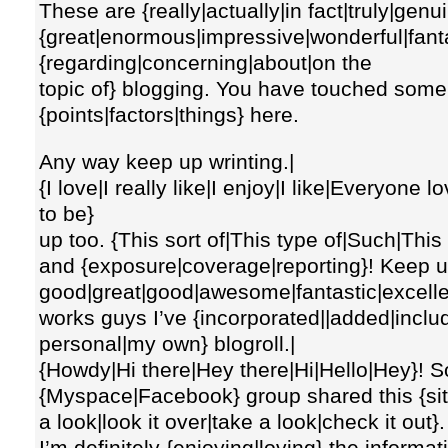
These are {really|actually|in fact|truly|genu
{great|enormous|impressive|wonderful|fanta
{regarding|concerning|about|on the
topic of} blogging. You have touched some 
{points|factors|things} here.
Any way keep up wrinting.|
{I love|I really like|I enjoy|I like|Everyone
to be}
up too. {This sort of|This type of|Such|This
and {exposure|coverage|reporting}! Keep up 
good|great|good|awesome|fantastic|excell
works guys I’ve {incorporated||added|inclu
personal|my own} blogroll.|
{Howdy|Hi there|Hey there|Hi|Hello|Hey}!
{Myspace|Facebook} group shared this {site
a look|look it over|take a look|check it out}.
I’m definitely {enjoying|loving} the informat