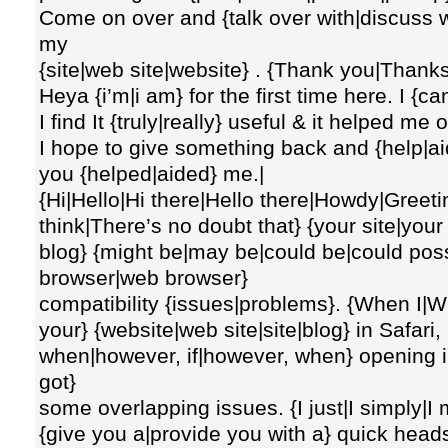
Come on over and {talk over with|discuss wi
my
{site|web site|website} . {Thank you|Thanks
Heya {i’m|i am} for the first time here. I {
I find It {truly|really} useful & it helped me 
I hope to give something back and {help|aid
you {helped|aided} me.|
{Hi|Hello|Hi there|Hello there|Howdy|Greeting
think|There’s no doubt that} {your site|you
blog} {might be|may be|could be|could poss
browser|web browser}
compatibility {issues|problems}. {When I|Wh
your} {website|web site|site|blog} in Safari
when|however, if|however, when} opening in {I
got}
some overlapping issues. {I just|I simply|I
{give you a|provide you with a} quick heads