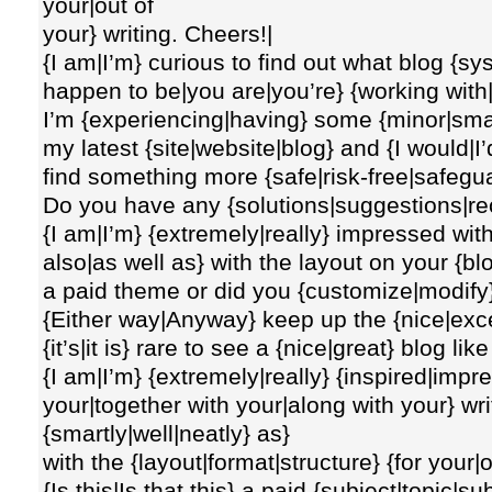
your|out of
your} writing. Cheers!|
{I am|I’m} curious to find out what blog {s
happen to be|you are|you’re} {working with|
I’m {experiencing|having} some {minor|smal
my latest {site|website|blog} and {I would|I’d
find something more {safe|risk-free|safegu
Do you have any {solutions|suggestions|r
{I am|I’m} {extremely|really} impressed with
also|as well as} with the layout on your {blo
a paid theme or did you {customize|modify}
{Either way|Anyway} keep up the {nice|excel
{it’s|it is} rare to see a {nice|great} blog 
{I am|I’m} {extremely|really} {inspired|impr
your|together with your|along with your} writi
{smartly|well|neatly} as}
with the {layout|format|structure} {for your|
{Is this|Is that this} a paid {subject|topic|