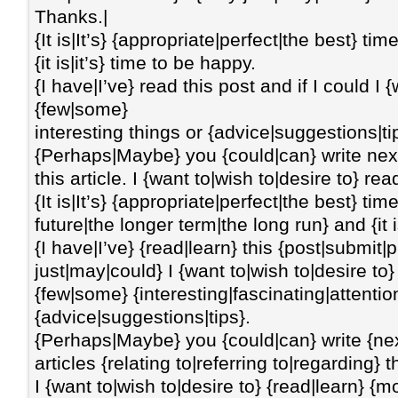
Thanks.|
{It is|It’s} {appropriate|perfect|the best} t
{it is|it’s} time to be happy.
{I have|I’ve} read this post and if I could I
{few|some}
interesting things or {advice|suggestions|ti
{Perhaps|Maybe} you {could|can} write next 
this article. I {want to|wish to|desire to} r
{It is|It’s} {appropriate|perfect|the best} t
future|the longer term|the long run} and {it i
{I have|I’ve} {read|learn} this {post|submit|
just|may|could} I {want to|wish to|desire 
{few|some} {interesting|fascinating|attentio
{advice|suggestions|tips}.
{Perhaps|Maybe} you {could|can} write {ne
articles {relating to|referring to|regarding} th
I {want to|wish to|desire to} {read|learn} {